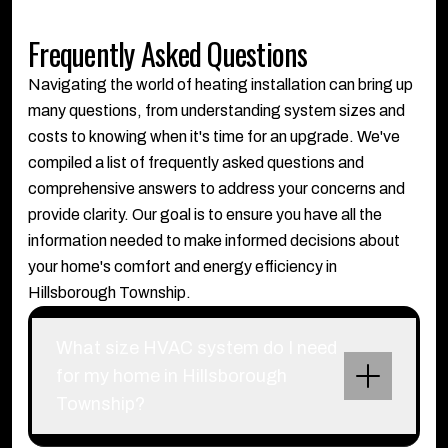
Frequently Asked Questions
Navigating the world of heating installation can bring up
many questions, from understanding system sizes and
costs to knowing when it's time for an upgrade. We've
compiled a list of frequently asked questions and
comprehensive answers to address your concerns and
provide clarity. Our goal is to ensure you have all the
information needed to make informed decisions about
your home's comfort and energy efficiency in
Hillsborough Township.
What size HVAC system do I need
for my home in Hillsborough
Township?