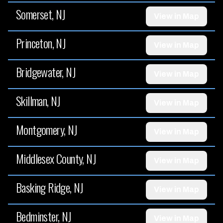
Somerset, NJ
View in Map
Princeton, NJ
View in Map
Bridgewater, NJ
View in Map
Skillman, NJ
View in Map
Montgomery, NJ
View in Map
Middlesex County, NJ
View in Map
Basking Ridge, NJ
View in Map
Bedminster, NJ
View in Map