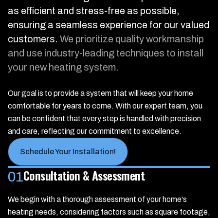
as efficient and stress-free as possible,
ensuring a seamless experience for our valued
customers.
We prioritize quality workmanship
and use industry-leading techniques to install
your new heating system.
Our goal is to provide a system that will keep your home
comfortable for years to come. With our expert team, you
can be confident that every step is handled with precision
and care, reflecting our commitment to excellence.
Schedule Your Installation!
Consultation & Assessment
01
We begin with a thorough assessment of your home's
heating needs, considering factors such as square footage,