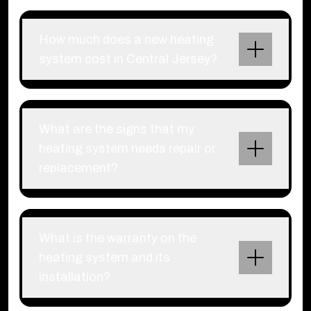
How much does a new heating
system cost in Central Jersey?
What are the signs that my
heating system needs repair or
replacement?
What is the warranty on the
heating system and its
installation?