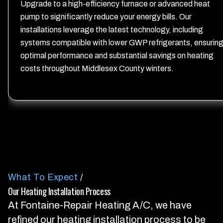
Upgrade to a high-efficiency furnace or advanced heat
pump to significantly reduce your energy bills. Our
installations leverage the latest technology, including
systems compatible with lower GWP refrigerants, ensurin
optimal performance and substantial savings on heating
costs throughout Middlesex County winters.
What To Expect
/
Our Heating Installation Process
At Fontaine-Repair Heating A/C, we have
refined our heating installation process to be