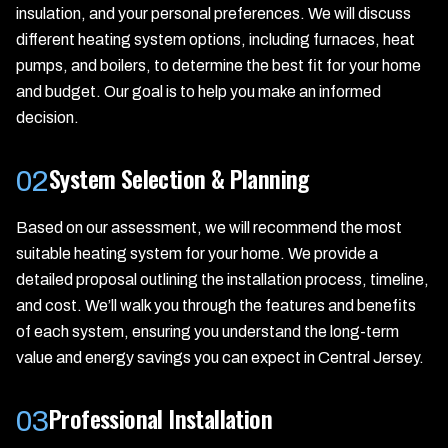
insulation, and your personal preferences. We will discuss
different heating system options, including furnaces, heat
pumps, and boilers, to determine the best fit for your home
and budget. Our goal is to help you make an informed
decision.
System Selection & Planning
02
Based on our assessment, we will recommend the most
suitable heating system for your home. We provide a
detailed proposal outlining the installation process, timeline,
and cost. We’ll walk you through the features and benefits
of each system, ensuring you understand the long-term
value and energy savings you can expect in Central Jersey.
Professional Installation
03