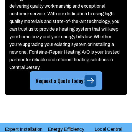
delivering quality workmanship and exceptional
customer service. With our dedication to using high-
quality materials and state-of-the-art technology, you
can trust us to provide a heating system that will keep
your home cozy and your energy bills low. Whether
you're upgrading your existing system or installing a
new one, Fontaine-Repair Heating A/C is your trusted
partner for reliable and efficient heating solutions in
Central Jersey.
Request a Quote Today!
Expert Installation
Energy Efficiency
Local Central