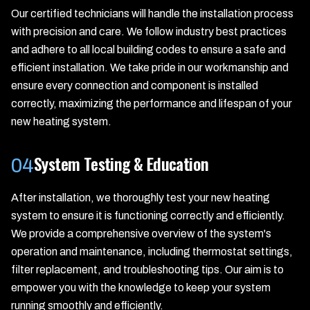
Our certified technicians will handle the installation process
with precision and care. We follow industry best practices
and adhere to all local building codes to ensure a safe and
efficient installation. We take pride in our workmanship and
ensure every connection and component is installed
correctly, maximizing the performance and lifespan of your
new heating system.
System Testing & Education
04
After installation, we thoroughly test your new heating
system to ensure it is functioning correctly and efficiently.
We provide a comprehensive overview of the system's
operation and maintenance, including thermostat settings,
filter replacement, and troubleshooting tips. Our aim is to
empower you with the knowledge to keep your system
running smoothly and efficiently.