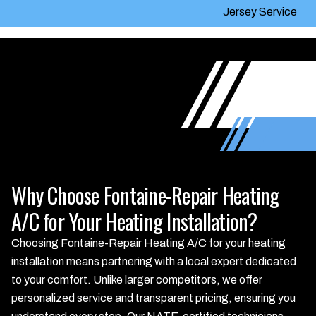
Jersey Service
Why Choose Fontaine-Repair Heating
A/C for Your Heating Installation?
Choosing Fontaine-Repair Heating A/C for your heating
installation means partnering with a local expert dedicated
to your comfort. Unlike larger competitors, we offer
personalized service and transparent pricing, ensuring you