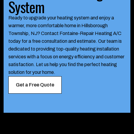
System
Ready to upgrade your heating system and enjoy a
warmer, more comfortable home in Hillsborough
Township, NJ? Contact Fontaine-Repair Heating A/C
today for a free consultation and estimate. Our team is
dedicated to providing top-quality heating installation
services with a focus on energy efficiency and customer
satisfaction. Let us help you find the perfect heating
solution for your home.
Get a Free Quote