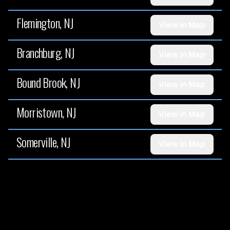
Flemington, NJ
View in Map
Branchburg, NJ
View in Map
Bound Brook, NJ
View in Map
Morristown, NJ
View in Map
Somerville, NJ
View in Map