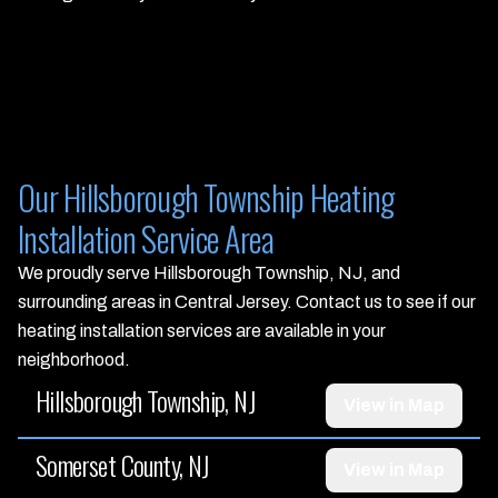
Our Hillsborough Township Heating
Installation Service Area
We proudly serve Hillsborough Township, NJ, and
surrounding areas in Central Jersey. Contact us to see if our
heating installation services are available in your
neighborhood.
Hillsborough Township, NJ
View in Map
Somerset County, NJ
View in Map