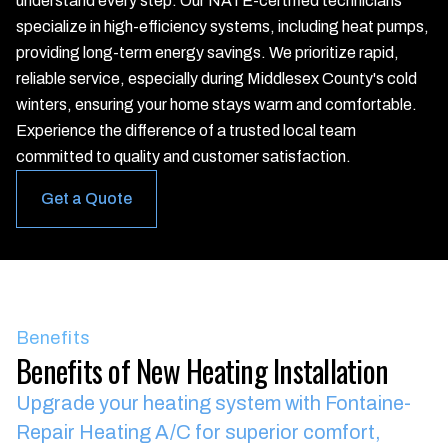
understand every step. Our NATE-certified technicians
specialize in high-efficiency systems, including heat pumps,
providing long-term energy savings. We prioritize rapid,
reliable service, especially during Middlesex County's cold
winters, ensuring your home stays warm and comfortable.
Experience the difference of a trusted local team
committed to quality and customer satisfaction.
Get a Quote
Benefits
Benefits of New Heating Installation
Upgrade your heating system with Fontaine-
Repair Heating A/C for superior comfort,