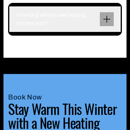
How long will my new heating
system last?
Book Now
Stay Warm This Winter
with a New Heating