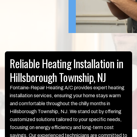
Reliable Heating Installation in
Hillsborough Township, NJ
Fontaine-Repair Heating A/C provides expert heating
installation services, ensuring your home stays warm
and comfortable throughout the chilly months in
Hillsborough Township, NJ. We stand out by offering
customized solutions tailored to your specific needs,
focusing on energy efficiency and long-term cost
savings. Our experienced technicians are committed to