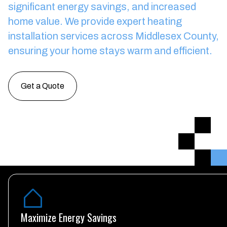
significant energy savings, and increased
home value.
We provide expert heating
installation services across Middlesex County,
ensuring your home stays warm and efficient.
Get a Quote
Maximize Energy Savings