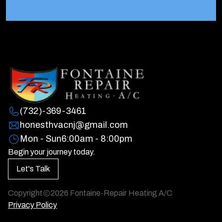
(732)-369-3461
honesthvacnj@gmail.com
Mon - Sun
6:00am - 8:00pm
Begin your journey today.
Let's Talk
Copyright
2026
Fontaine-Repair Heating A/C
Privacy Policy