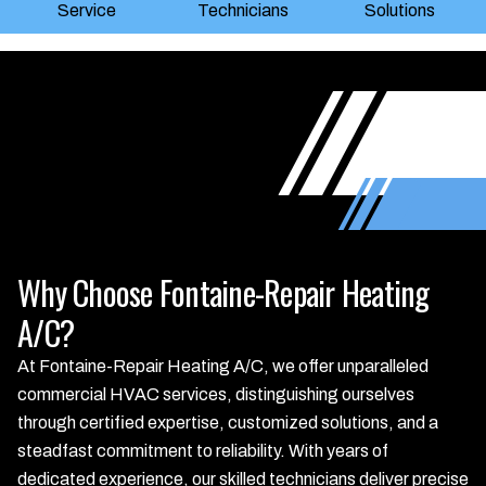
Service
Technicians
Solutions
Why Choose Fontaine-Repair Heating
A/C?
At Fontaine-Repair Heating A/C, we offer unparalleled
commercial HVAC services, distinguishing ourselves
through certified expertise, customized solutions, and a
steadfast commitment to reliability. With years of
dedicated experience, our skilled technicians deliver precise