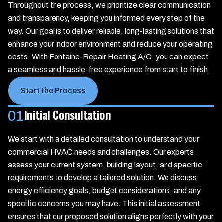
Throughout the process, we prioritize clear communication
and transparency, keeping you informed every step of the
way. Our goal is to deliver reliable, long-lasting solutions that
enhance your indoor environment and reduce your operating
costs. With Fontaine-Repair Heating A/C, you can expect
a seamless and hassle-free experience from start to finish.
Start the Process
Initial Consultation
01
We start with a detailed consultation to understand your
commercial HVAC needs and challenges. Our experts
assess your current system, building layout, and specific
requirements to develop a tailored solution. We discuss
energy efficiency goals, budget considerations, and any
specific concerns you may have. This initial assessment
ensures that our proposed solution aligns perfectly with your