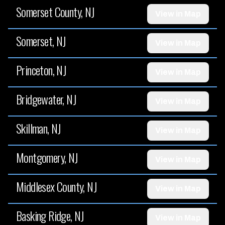
Somerset County, NJ
View in Map
Somerset, NJ
View in Map
Princeton, NJ
View in Map
Bridgewater, NJ
View in Map
Skillman, NJ
View in Map
Montgomery, NJ
View in Map
Middlesex County, NJ
View in Map
Basking Ridge, NJ
View in Map