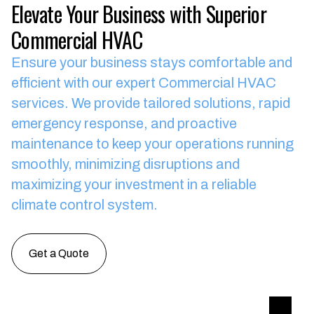
Elevate Your Business with Superior
Commercial HVAC
Ensure your business stays comfortable and
efficient with our expert Commercial HVAC
services.
We provide tailored solutions, rapid
emergency response, and proactive
maintenance to keep your operations running
smoothly, minimizing disruptions and
maximizing your investment in a reliable
climate control system.
Get a Quote