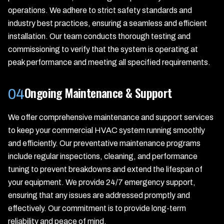
operations. We adhere to strict safety standards and
industry best practices, ensuring a seamless and efficient
installation. Our team conducts thorough testing and
commissioning to verify that the system is operating at
peak performance and meeting all specified requirements.
Ongoing Maintenance & Support
04
We offer comprehensive maintenance and support services
to keep your commercial HVAC system running smoothly
and efficiently. Our preventative maintenance programs
include regular inspections, cleaning, and performance
tuning to prevent breakdowns and extend the lifespan of
your equipment. We provide 24/7 emergency support,
ensuring that any issues are addressed promptly and
effectively. Our commitment is to provide long-term
reliability and peace of mind.