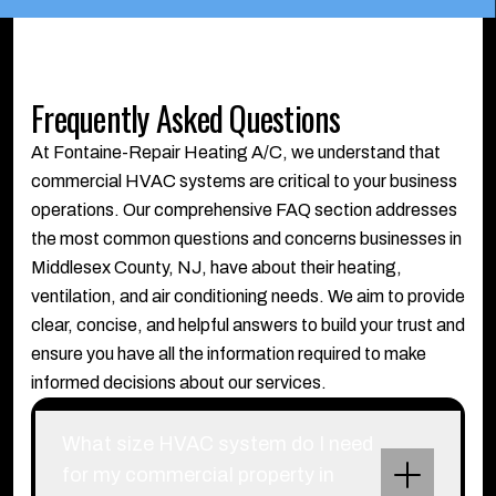
Frequently Asked Questions
At Fontaine-Repair Heating A/C, we understand that
commercial HVAC systems are critical to your business
operations. Our comprehensive FAQ section addresses
the most common questions and concerns businesses in
Middlesex County, NJ, have about their heating,
ventilation, and air conditioning needs. We aim to provide
clear, concise, and helpful answers to build your trust and
ensure you have all the information required to make
informed decisions about our services.
What size HVAC system do I need
for my commercial property in