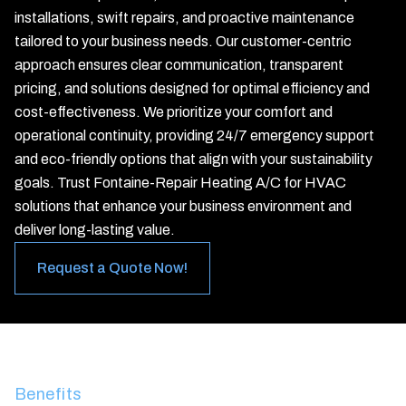
installations, swift repairs, and proactive maintenance
tailored to your business needs. Our customer-centric
approach ensures clear communication, transparent
pricing, and solutions designed for optimal efficiency and
cost-effectiveness. We prioritize your comfort and
operational continuity, providing 24/7 emergency support
and eco-friendly options that align with your sustainability
goals. Trust Fontaine-Repair Heating A/C for HVAC
solutions that enhance your business environment and
deliver long-lasting value.
Request a Quote Now!
Benefits