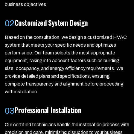
business objectives.
Customized System Design
02
Based on the consultation, we design a customized HVAC
system that meets your specific needs and optimizes
performance. Our team selects the most appropriate
equipment, taking into account factors such as building
size, occupancy, and energy efficiency requirements. We
provide detailed plans and specifications, ensuring
complete transparency and alignment before proceeding
with installation.
Professional Installation
03
Our certified technicians handle the installation process with
precision and care, minimizing disruption to your business