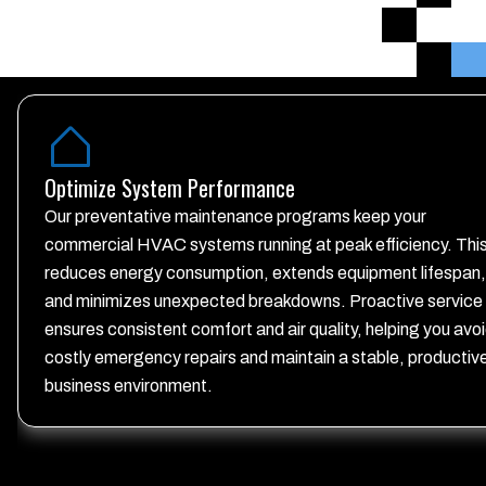
Optimize System Performance
Our preventative maintenance programs keep your
commercial HVAC systems running at peak efficiency. Thi
reduces energy consumption, extends equipment lifespan,
and minimizes unexpected breakdowns. Proactive service
ensures consistent comfort and air quality, helping you avo
costly emergency repairs and maintain a stable, productiv
business environment.