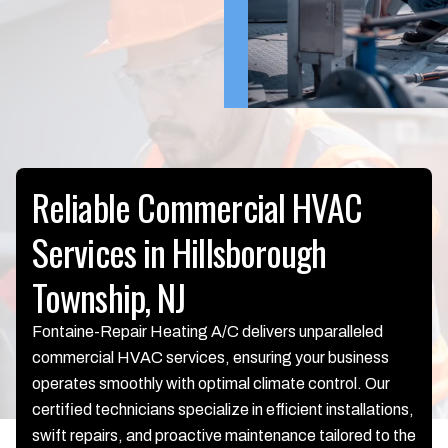
Reliable Commercial HVAC
Services in Hillsborough
Township, NJ
Fontaine-Repair Heating A/C delivers unparalleled
commercial HVAC services, ensuring your business
operates smoothly with optimal climate control. Our
certified technicians specialize in efficient installations,
swift repairs, and proactive maintenance tailored to the