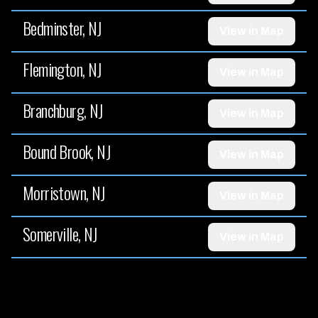
Bedminster, NJ
View in Map
Flemington, NJ
View in Map
Branchburg, NJ
View in Map
Bound Brook, NJ
View in Map
Morristown, NJ
View in Map
Somerville, NJ
View in Map