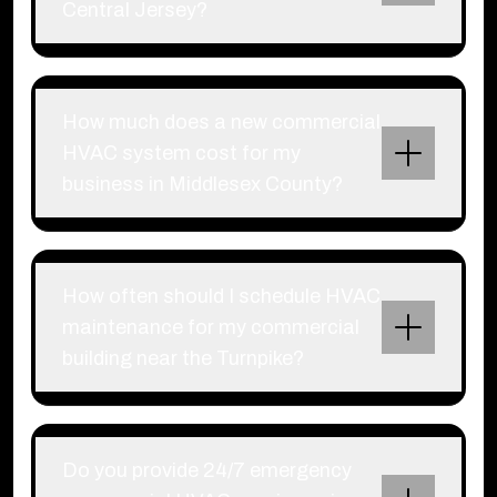
Central Jersey?
How much does a new commercial
HVAC system cost for my
business in Middlesex County?
How often should I schedule HVAC
maintenance for my commercial
building near the Turnpike?
Do you provide 24/7 emergency