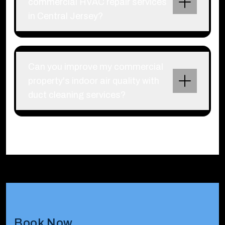
commercial HVAC repair services
in Central Jersey?
Can you improve my commercial
property's indoor air quality with
duct cleaning services?
Book Now