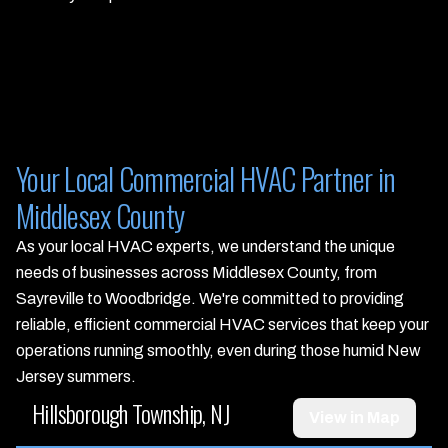
Your Local Commercial HVAC Partner in
Middlesex County
As your local HVAC experts, we understand the unique
needs of businesses across Middlesex County, from
Sayreville to Woodbridge. We're committed to providing
reliable, efficient commercial HVAC services that keep your
operations running smoothly, even during those humid New
Jersey summers.
Hillsborough Township, NJ
View in Map