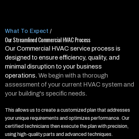
What To Expect
/
Our Streamlined Commercial HVAC Process
Our Commercial HVAC service process is
designed to ensure efficiency, quality, and
minimal disruption to your business
operations.
We begin with a thorough
assessment of your current HVAC system and
your building's specific needs.
This allows us to create a customized plan that addresses
your unique requirements and optimizes performance. Our
certified technicians then execute the plan with precision,
using high-quality parts and advanced techniques.