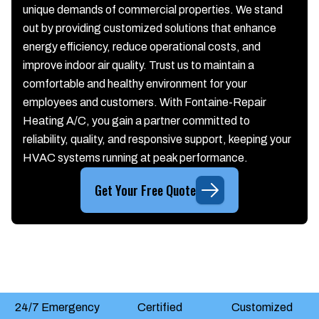
unique demands of commercial properties. We stand
out by providing customized solutions that enhance
energy efficiency, reduce operational costs, and
improve indoor air quality. Trust us to maintain a
comfortable and healthy environment for your
employees and customers. With Fontaine-Repair
Heating A/C, you gain a partner committed to
reliability, quality, and responsive support, keeping your
HVAC systems running at peak performance.
Get Your Free Quote
24/7 Emergency
Certified
Customized