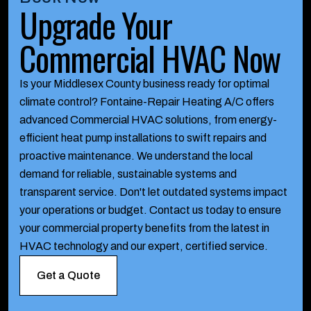
Upgrade Your
Commercial HVAC Now
Is your Middlesex County business ready for optimal
climate control? Fontaine-Repair Heating A/C offers
advanced Commercial HVAC solutions, from energy-
efficient heat pump installations to swift repairs and
proactive maintenance. We understand the local
demand for reliable, sustainable systems and
transparent service. Don't let outdated systems impact
your operations or budget. Contact us today to ensure
your commercial property benefits from the latest in
HVAC technology and our expert, certified service.
Get a Quote