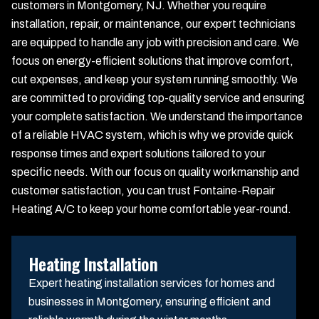
customers in Montgomery, NJ. Whether you require
installation, repair, or maintenance, our expert technicians
are equipped to handle any job with precision and care. We
focus on energy-efficient solutions that improve comfort,
cut expenses, and keep your system running smoothly. We
are committed to providing top-quality service and ensuring
your complete satisfaction. We understand the importance
of a reliable HVAC system, which is why we provide quick
response times and expert solutions tailored to your
specific needs. With our focus on quality workmanship and
customer satisfaction, you can trust Fontaine-Repair
Heating A/C to keep your home comfortable year-round.
Heating Installation
Expert heating installation services for homes and
businesses in Montgomery, ensuring efficient and