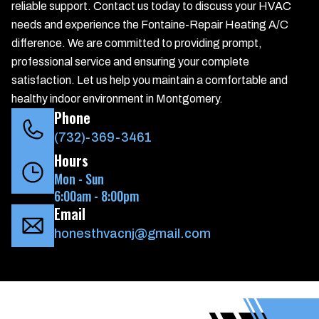
reliable support. Contact us today to discuss your HVAC
needs and experience the Fontaine-Repair Heating A/C
difference. We are committed to providing prompt,
professional service and ensuring your complete
satisfaction. Let us help you maintain a comfortable and
healthy indoor environment in Montgomery.
Phone
(732)-369-3461
Hours
Mon - Sun
6:00am - 8:00pm
Email
honesthvacnj@gmail.com