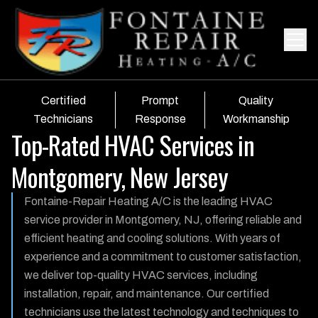
Certified
Prompt
Quality
Technicians
Response
Workmanship
Top-Rated HVAC Services in
Montgomery, New Jersey
Fontaine-Repair Heating A/C is the leading HVAC
service provider in Montgomery, NJ, offering reliable and
efficient heating and cooling solutions. With years of
experience and a commitment to customer satisfaction,
we deliver top-quality HVAC services, including
installation, repair, and maintenance. Our certified
technicians use the latest technology and techniques to