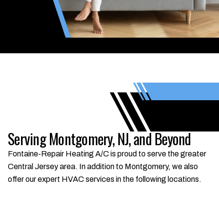
Serving Montgomery, NJ, and Beyond
Fontaine-Repair Heating A/C is proud to serve the greater
Central Jersey area. In addition to Montgomery, we also
offer our expert HVAC services in the following locations.