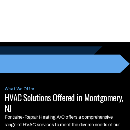
What We Offer
HVAC Solutions Offered in Montgomery,
NJ
Fontaine-Repair Heating A/C offers a comprehensive
range of HVAC services to meet the diverse needs of our