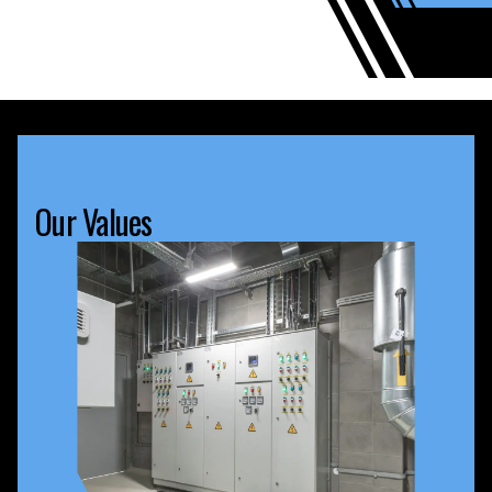
Our Values