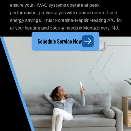
ensure your HVAC systems operate at peak
performance, providing you with optimal comfort and
energy savings. Trust Fontaine-Repair Heating A/C for
all your heating and cooling needs in Montgomery, NJ.
Schedule Service Now