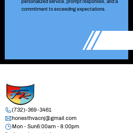
personalized service, prompt responses, and a
commitment to exceeding expectations.
(732)-369-3461
honesthvacnj@gmail.com
Mon - Sun
6:00am - 8:00pm