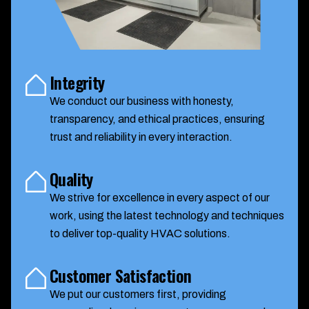
Integrity
We conduct our business with honesty,
transparency, and ethical practices, ensuring
trust and reliability in every interaction.
Quality
We strive for excellence in every aspect of our
work, using the latest technology and techniques
to deliver top-quality HVAC solutions.
Customer Satisfaction
We put our customers first, providing