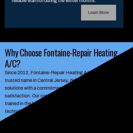
reliable warmth during the winter months.
Learn More
Why Choose Fontaine-Repair Heating
A/C?
Since 2012, Fontaine-Repair Heating A/C has been a
trusted name in Central Jersey, delivering reliable HVAC
solutions with a commitment to integrity and customer
satisfaction. Our certified technicians are continuously
trained in the latest energy-efficient and smart home
technologies, ensuring your home benefits from modern,
cost-saving systems. We pride ourselves on transparent
pricing, prompt emergency service, and a personalized