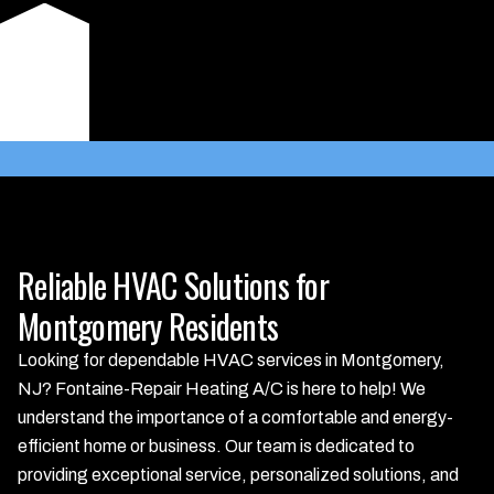
approach that larger competitors often miss. Choose us for
dependable service and peace of mind, knowing your
comfort is our priority.
Learn More
Reliable HVAC Solutions for
Montgomery Residents
Looking for dependable HVAC services in Montgomery,
NJ? Fontaine-Repair Heating A/C is here to help! We
understand the importance of a comfortable and energy-
efficient home or business. Our team is dedicated to
providing exceptional service, personalized solutions, and