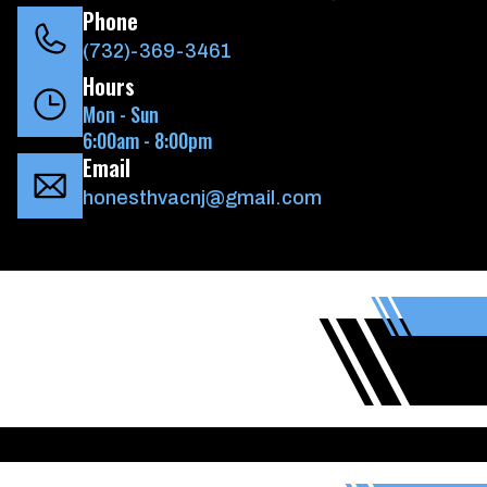
Phone
(732)-369-3461
Hours
Mon - Sun
6:00am - 8:00pm
Email
honesthvacnj@gmail.com