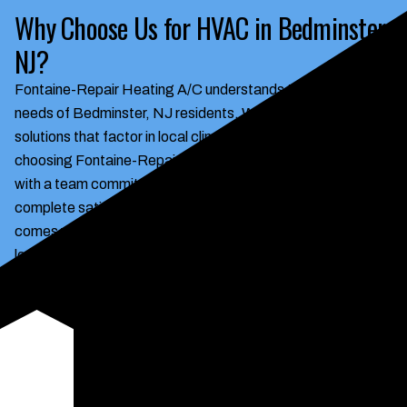
Why Choose Us for HVAC in Bedminster,
NJ?
Fontaine-Repair Heating A/C understands the HVAC
needs of Bedminster, NJ residents. We deliver tailored
solutions that factor in local climate and building styles. By
choosing Fontaine-Repair Heating A/C, you're partnering
with a team committed to quality, reliability, and your
complete satisfaction. Experience the peace of mind that
comes with knowing your HVAC system is in the hands of
local experts who care about your comfort. Our expertise
ensures your HVAC system operates efficiently, saving you
money on energy bills while maintaining a comfortable
indoor environment. We offer transparent pricing, honest
assessments, and a commitment to exceeding your
expectations.