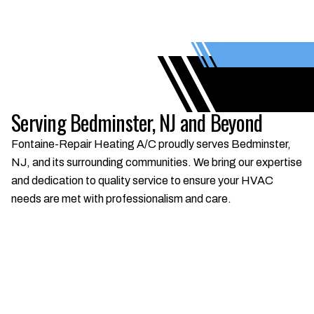
Serving Bedminster, NJ and Beyond
Fontaine-Repair Heating A/C proudly serves Bedminster,
NJ, and its surrounding communities. We bring our expertise
and dedication to quality service to ensure your HVAC
needs are met with professionalism and care.