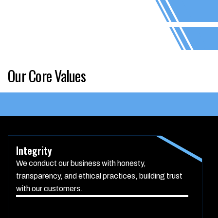
Our Core Values
Integrity
We conduct our business with honesty,
transparency, and ethical practices, building trust
with our customers.