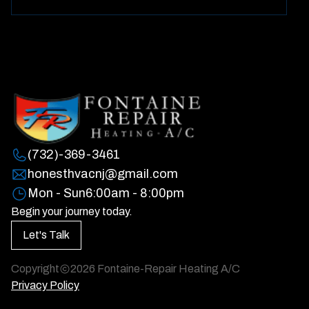
(732)-369-3461
honesthvacnj@gmail.com
Mon - Sun
6:00am - 8:00pm
Begin your journey today.
Let's Talk
Copyright
2026
Fontaine-Repair Heating A/C
Privacy Policy