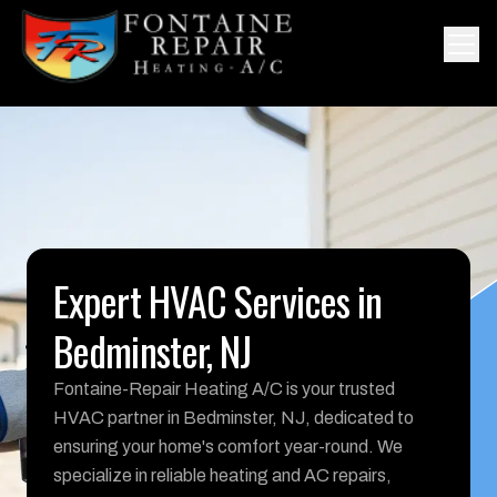
Expert HVAC Services in
Bedminster, NJ
Fontaine-Repair Heating A/C is your trusted
HVAC partner in Bedminster, NJ, dedicated to
ensuring your home's comfort year-round. We
specialize in reliable heating and AC repairs,