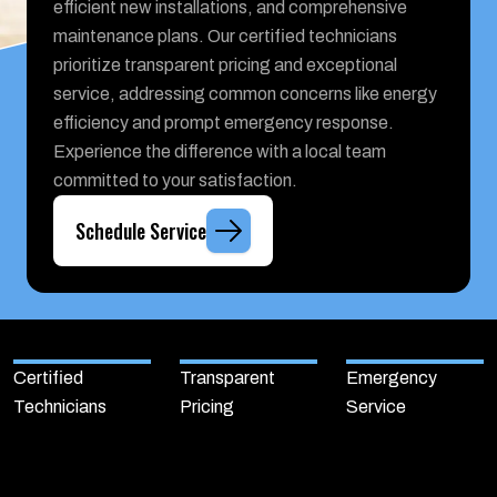
efficient new installations, and comprehensive
maintenance plans. Our certified technicians
prioritize transparent pricing and exceptional
service, addressing common concerns like energy
efficiency and prompt emergency response.
Experience the difference with a local team
committed to your satisfaction.
Schedule Service
Certified
Transparent
Emergency
Technicians
Pricing
Service