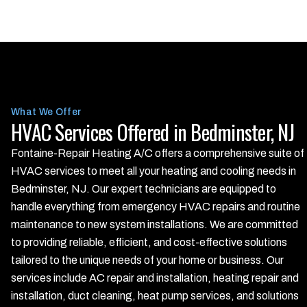
What We Offer
HVAC Services Offered in Bedminster, NJ
Fontaine-Repair Heating A/C offers a comprehensive suite of
HVAC services to meet all your heating and cooling needs in
Bedminster, NJ. Our expert technicians are equipped to
handle everything from emergency HVAC repairs and routine
maintenance to new system installations. We are committed
to providing reliable, efficient, and cost-effective solutions
tailored to the unique needs of your home or business. Our
services include AC repair and installation, heating repair and
installation, duct cleaning, heat pump services, and solutions