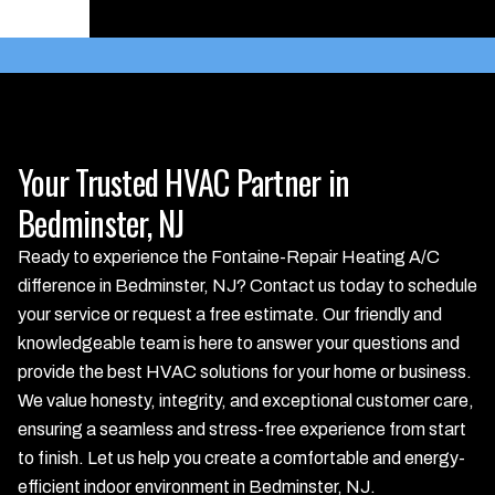
Schedule Service
Your Trusted HVAC Partner in
Bedminster, NJ
Ready to experience the Fontaine-Repair Heating A/C
difference in Bedminster, NJ? Contact us today to schedule
your service or request a free estimate. Our friendly and
knowledgeable team is here to answer your questions and
provide the best HVAC solutions for your home or business.
We value honesty, integrity, and exceptional customer care,
ensuring a seamless and stress-free experience from start
to finish. Let us help you create a comfortable and energy-
efficient indoor environment in Bedminster, NJ.