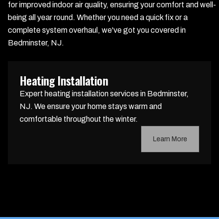
for improved indoor air quality, ensuring your comfort and well-
being all year round. Whether you need a quick fix or a
complete system overhaul, we've got you covered in
Bedminster, NJ.
Heating Installation
Expert heating installation services in Bedminster,
NJ. We ensure your home stays warm and
comfortable throughout the winter.
Learn More