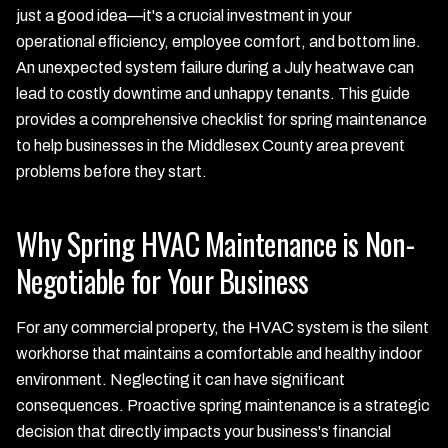
just a good idea—it's a crucial investment in your
operational efficiency, employee comfort, and bottom line.
An unexpected system failure during a July heatwave can
lead to costly downtime and unhappy tenants. This guide
provides a comprehensive checklist for spring maintenance
to help businesses in the Middlesex County area prevent
problems before they start.
Why Spring HVAC Maintenance is Non-
Negotiable for Your Business
For any commercial property, the HVAC system is the silent
workhorse that maintains a comfortable and healthy indoor
environment. Neglecting it can have significant
consequences. Proactive spring maintenance is a strategic
decision that directly impacts your business's financial