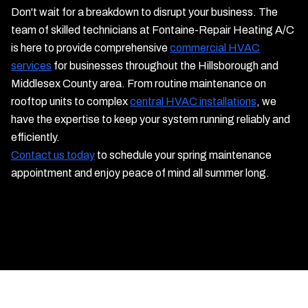
Don't wait for a breakdown to disrupt your business. The
team of skilled technicians at Fontaine-Repair Heating A/C
is here to provide comprehensive
commercial HVAC
services
for businesses throughout the Hillsborough and
Middlesex County area. From routine maintenance on
rooftop units to complex
central HVAC installations
, we
have the expertise to keep your system running reliably and
efficiently.
Contact us today
to schedule your spring maintenance
appointment and enjoy peace of mind all summer long.