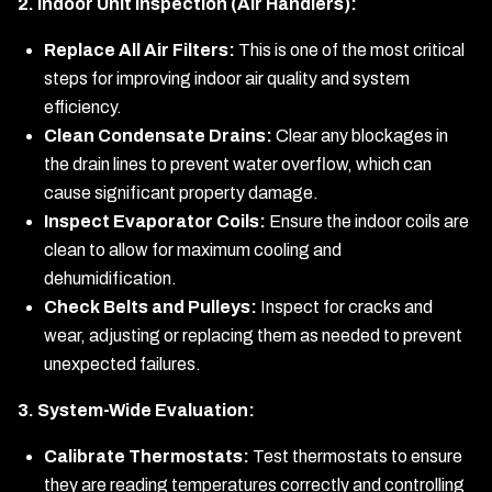
2. Indoor Unit Inspection (Air Handlers):
Replace All Air Filters:
This is one of the most critical
steps for improving indoor air quality and system
efficiency.
Clean Condensate Drains:
Clear any blockages in
the drain lines to prevent water overflow, which can
cause significant property damage.
Inspect Evaporator Coils:
Ensure the indoor coils are
clean to allow for maximum cooling and
dehumidification.
Check Belts and Pulleys:
Inspect for cracks and
wear, adjusting or replacing them as needed to prevent
unexpected failures.
3. System-Wide Evaluation:
Calibrate Thermostats:
Test thermostats to ensure
they are reading temperatures correctly and controlling