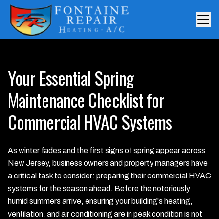
Your Essential Spring
Maintenance Checklist for
Commercial HVAC Systems
As winter fades and the first signs of spring appear across
New Jersey, business owners and property managers have
a critical task to consider: preparing their commercial HVAC
systems for the season ahead. Before the notoriously
humid summers arrive, ensuring your building's heating,
ventilation, and air conditioning are in peak condition is not