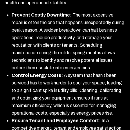
health and operational stability.
Prevent Costly Downtime:
The most expensive
repair is often the one that happens unexpectedly during
peak season. A sudden breakdown can halt business
operations, reduce productivity, and damage your
reputation with clients or tenants. Scheduling
maintenance during the milder spring months allows
technicians to identify and resolve potential issues
before they escalate into emergencies.
Control Energy Costs:
A system that hasn't been
serviced has to work harder to cool your space, leading
to a significant spike in utility bills. Cleaning, calibrating,
and optimizing your equipment ensures it runs at
maximum efficiency, which is essential for managing
operational costs, especially as energy prices rise.
Ensure Tenant and Employee Comfort:
In a
competitive market, tenant and employee satisfaction