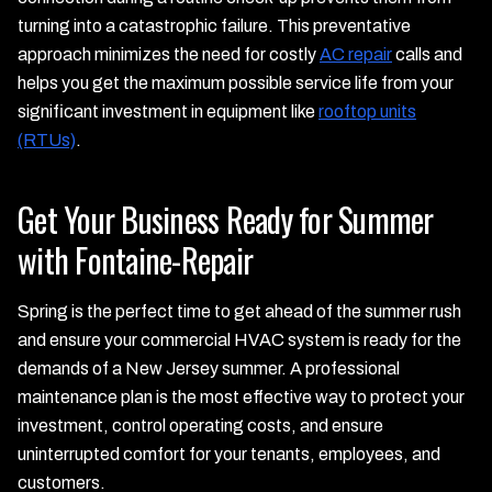
turning into a catastrophic failure. This preventative
approach minimizes the need for costly
AC repair
calls and
helps you get the maximum possible service life from your
significant investment in equipment like
rooftop units
(RTUs)
.
Get Your Business Ready for Summer
with Fontaine-Repair
Spring is the perfect time to get ahead of the summer rush
and ensure your commercial HVAC system is ready for the
demands of a New Jersey summer. A professional
maintenance plan is the most effective way to protect your
investment, control operating costs, and ensure
uninterrupted comfort for your tenants, employees, and
customers.