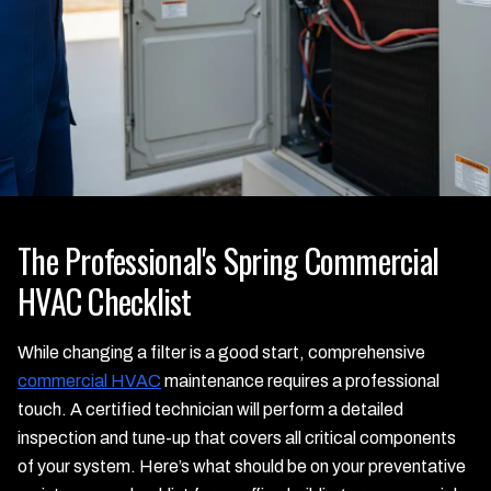
The Professional's Spring Commercial
HVAC Checklist
While changing a filter is a good start, comprehensive
commercial HVAC
maintenance requires a professional
touch. A certified technician will perform a detailed
inspection and tune-up that covers all critical components
of your system. Here’s what should be on your preventative