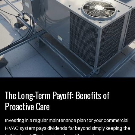
The Long-Term Payoff: Benefits of
Proactive Care
Investing in a regular maintenance plan for your commercial
HVAC system pays dividends far beyond simply keeping the