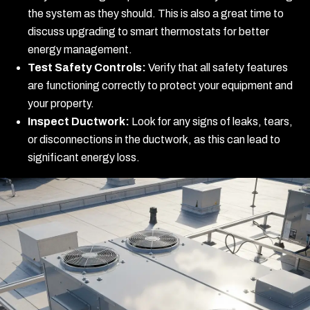
the system as they should. This is also a great time to
discuss upgrading to smart thermostats for better
energy management.
Test Safety Controls:
Verify that all safety features
are functioning correctly to protect your equipment and
your property.
Inspect Ductwork:
Look for any signs of leaks, tears,
or disconnections in the ductwork, as this can lead to
significant energy loss.