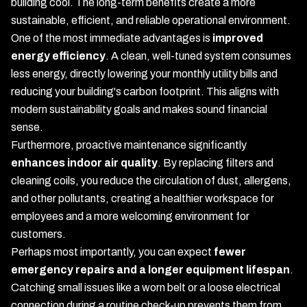
building cool. The long-term benefits create a more
sustainable, efficient, and reliable operational environment.
One of the most immediate advantages is
improved
energy efficiency
. A clean, well-tuned system consumes
less energy, directly lowering your monthly utility bills and
reducing your building's carbon footprint. This aligns with
modern sustainability goals and makes sound financial
sense.
Furthermore, proactive maintenance significantly
enhances indoor air quality
. By replacing filters and
cleaning coils, you reduce the circulation of dust, allergens,
and other pollutants, creating a healthier workspace for
employees and a more welcoming environment for
customers.
Perhaps most importantly, you can expect
fewer
emergency repairs and a longer equipment lifespan
.
Catching small issues like a worn belt or a loose electrical
connection during a routine check-up prevents them from