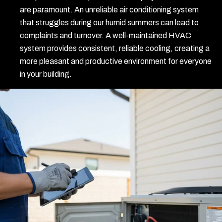
are paramount. An unreliable air conditioning system
that struggles during our humid summers can lead to
complaints and turnover. A well-maintained HVAC
system provides consistent, reliable cooling, creating a
more pleasant and productive environment for everyone
in your building.