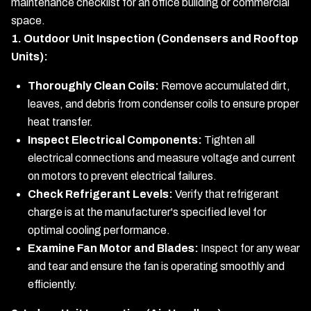
maintenance checklist for an office building or commercial
space.
1. Outdoor Unit Inspection (Condensers and Rooftop
Units):
Thoroughly Clean Coils:
Remove accumulated dirt,
leaves, and debris from condenser coils to ensure proper
heat transfer.
Inspect Electrical Components:
Tighten all
electrical connections and measure voltage and current
on motors to prevent electrical failures.
Check Refrigerant Levels:
Verify that refrigerant
charge is at the manufacturer's specified level for
optimal cooling performance.
Examine Fan Motor and Blades:
Inspect for any wear
and tear and ensure the fan is operating smoothly and
efficiently.